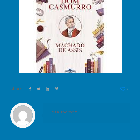
Share
0
José Thomaz