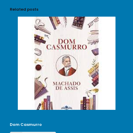
Related posts
Dom Casmurro