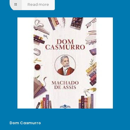
Read more
Dom Casmurro