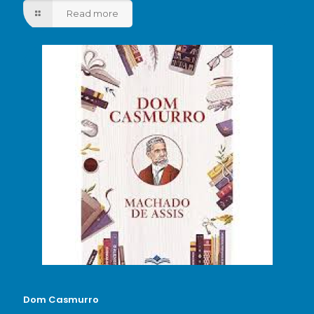
Read more
Dom Casmurro