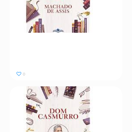
Dom Casmurro
0