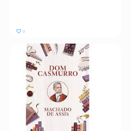
Dom Casmurro
0