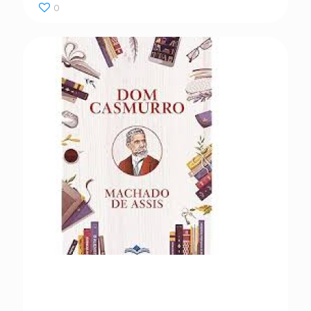
0
Dom Casmurro