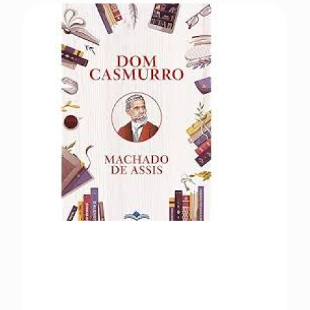
Dom Casmurro