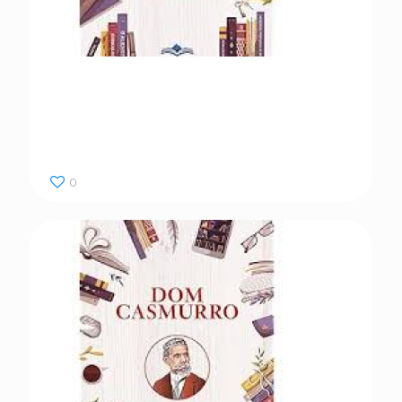
Dom Casmurro
0