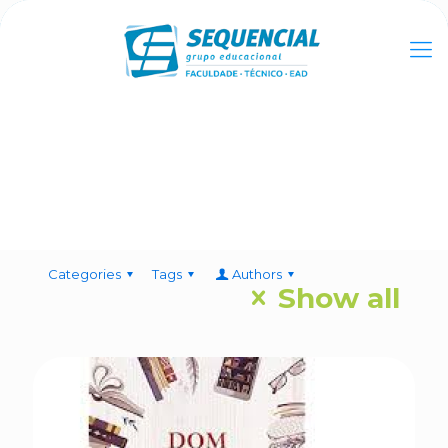
Categories
Tags
Authors
Show all