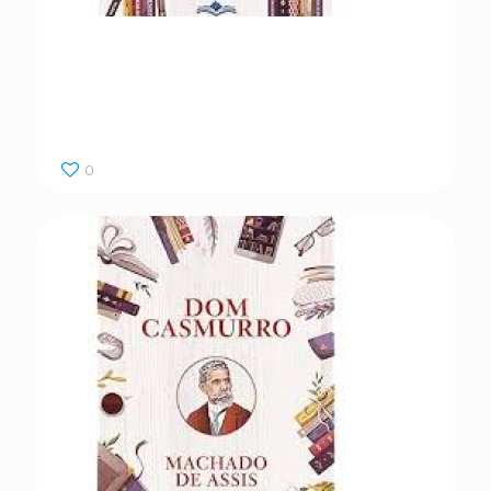
Dom Casmurro
0