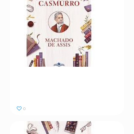
Dom Casmurro
0