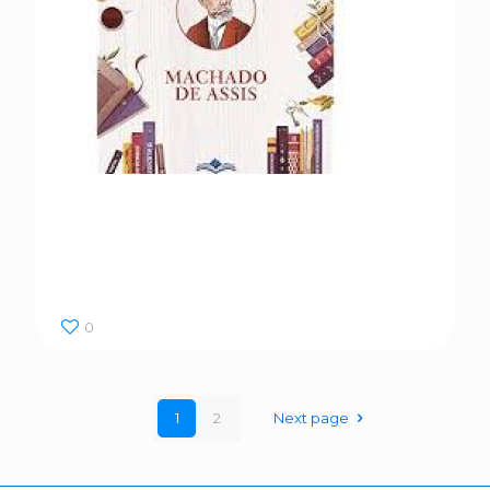
Dom Casmurro
0
1
2
Next page