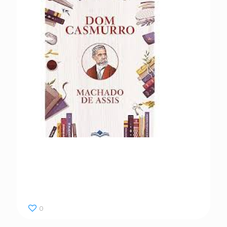
Dom Casmurro
0